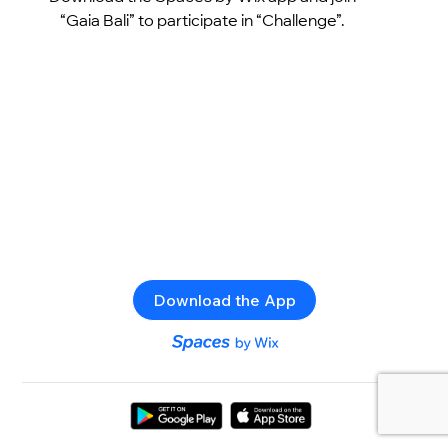
“Gaia Bali” to participate in “Challenge”.
Download the App