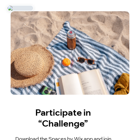
Participate in
“Challenge”
Download the Spaces by Wix app and join