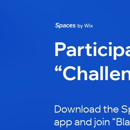
Particip
“Challe
Download the S
app and join “Bl