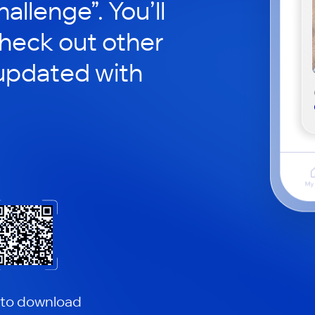
hallenge”. You’ll
check out other
updated with
 to download