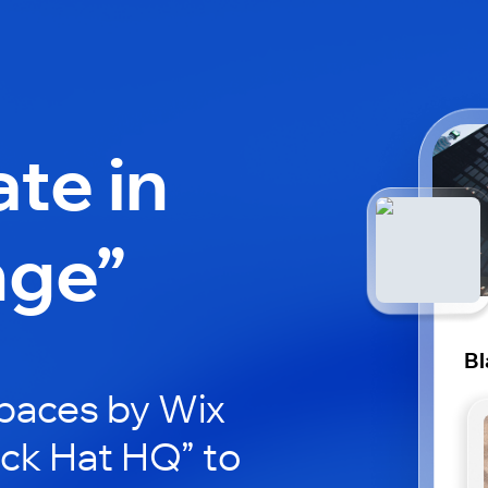
ate in
nge”
Bl
paces by Wix
ack Hat HQ” to