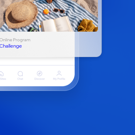
Online Program
Challenge