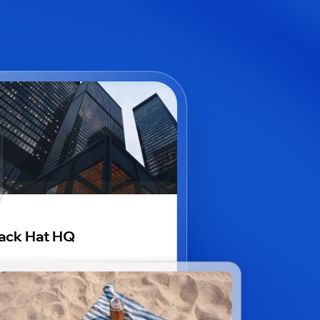
ack Hat HQ