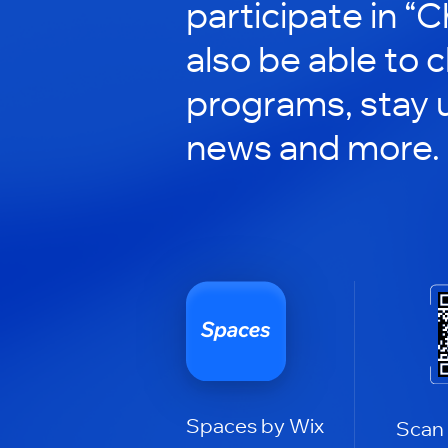
participate in “C
also be able to 
programs, stay 
news and more.
Spaces by Wix
Scan