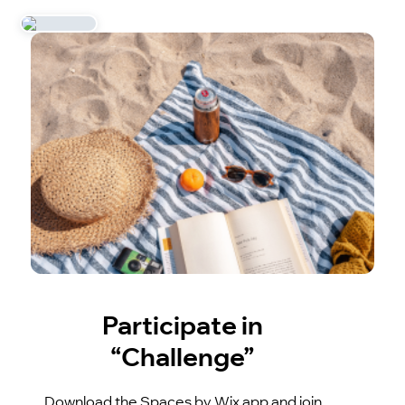
Participate in
“Challenge”
Download the Spaces by Wix app and join