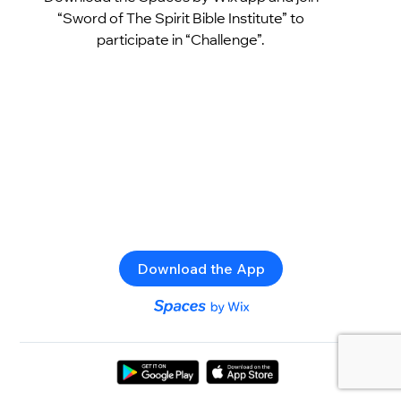
“Sword of The Spirit Bible Institute” to
participate in “Challenge”.
Download the App