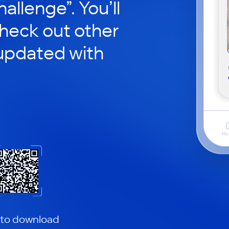
hallenge”. You’ll
check out other
updated with
 to download