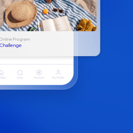
Online Program
Challenge