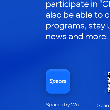
participate in “C
also be able to 
programs, stay 
news and more.
Spaces by Wix
Scan