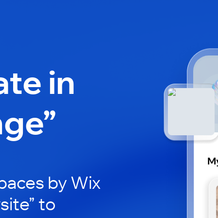
ate in
nge”
My
paces by Wix
site” to