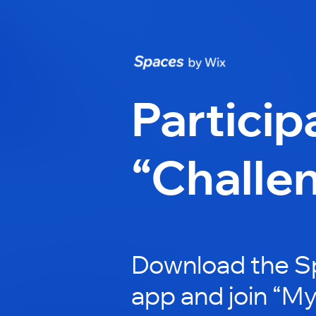
Particip
“Challe
Download the S
app and join “My