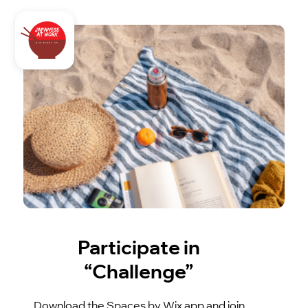
Participate in
“Challenge”
Download the Spaces by Wix app and join