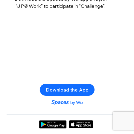
“J P＠Work” to participate in “Challenge”.
Download the App