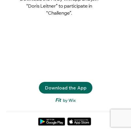
“Doris Leitner” to participate in
“Challenge”.
Download the App