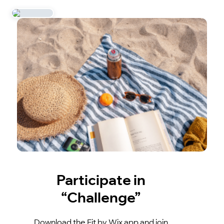
Participate in
“Challenge”
Download the Fit by Wix app and join