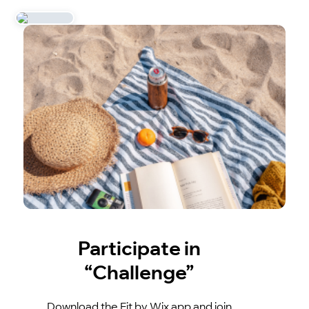
Participate in
“Challenge”
Download the Fit by Wix app and join