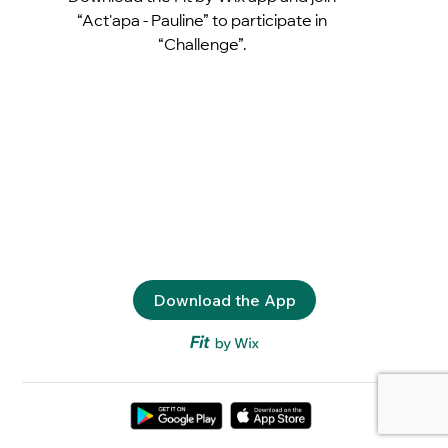
“Act'apa - Pauline” to participate in
“Challenge”.
Download the App