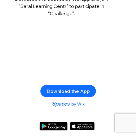
“Saral Learning Centr” to participate in
“Challenge”.
Download the App