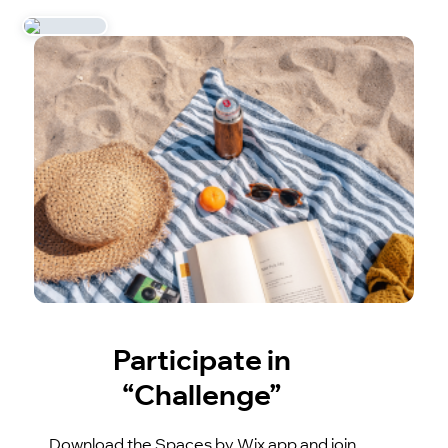
Participate in
“Challenge”
Download the Spaces by Wix app and join