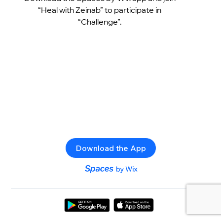
“Heal with Zeinab” to participate in
“Challenge”.
Download the App