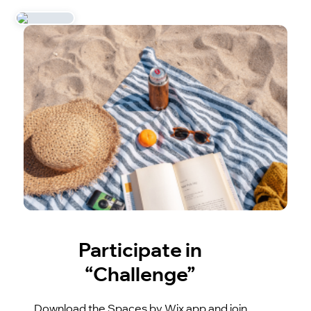
Participate in
“Challenge”
Download the Spaces by Wix app and join