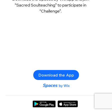
“Sacred Soulteaching” to participate in
“Challenge”.
Download the App