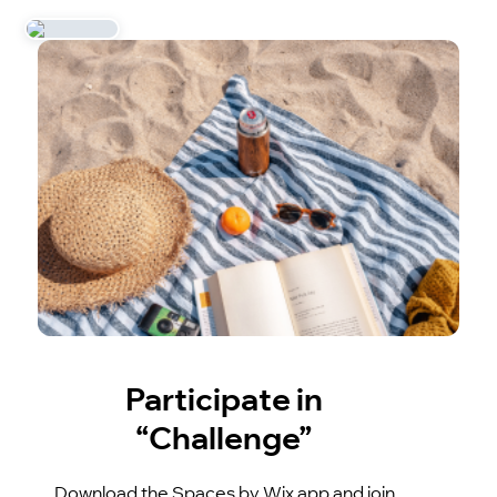
Participate in
“Challenge”
Download the Spaces by Wix app and join