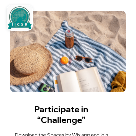
Participate in
“Challenge”
Download the Spaces by Wix app and join