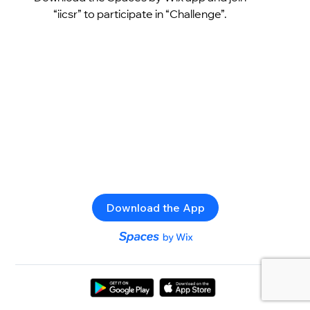
“iicsr” to participate in “Challenge”.
Download the App