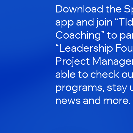
Download the S
app and join “Tl
Coaching” to par
“Leadership Fou
Project Managers
able to check ou
programs, stay 
news and more.