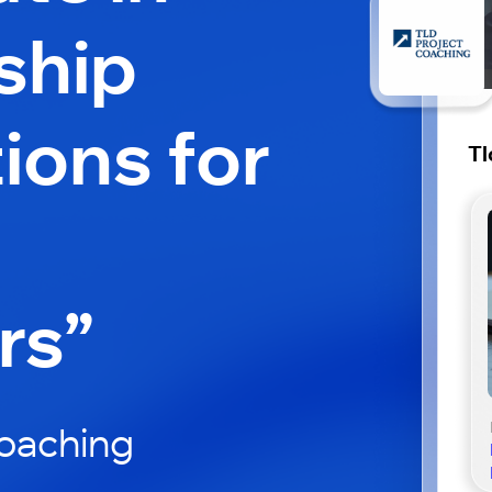
ship
ions for
Tl
rs”
Coaching