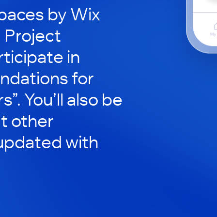
paces by Wix
d Project
ticipate in
ndations for
”. You’ll also be
t other
updated with