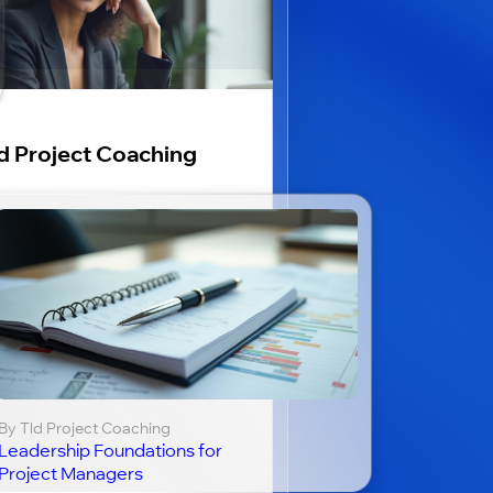
d Project Coaching
By Tld Project Coaching
Leadership Foundations for
Project Managers