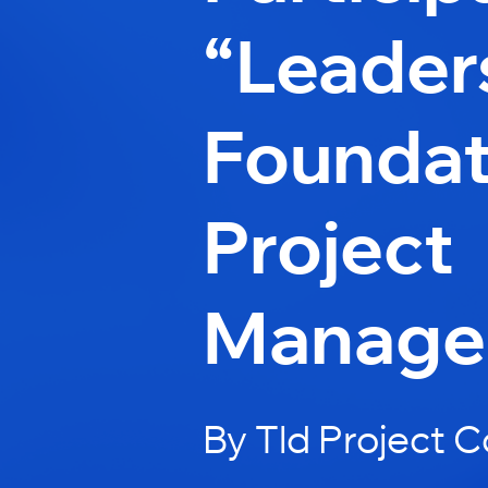
“Leader
Foundat
Project
Manage
By Tld Project 