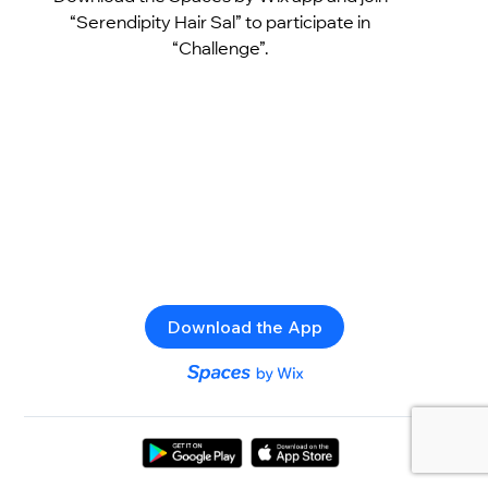
“Serendipity Hair Sal” to participate in
“Challenge”.
Download the App