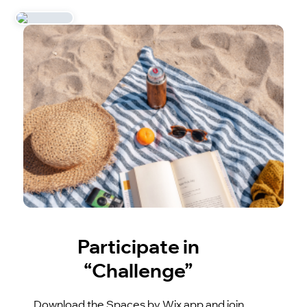
Participate in
“Challenge”
Download the Spaces by Wix app and join