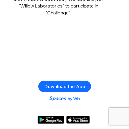
“Willow Laboratories” to participate in
“Challenge”.
Download the App