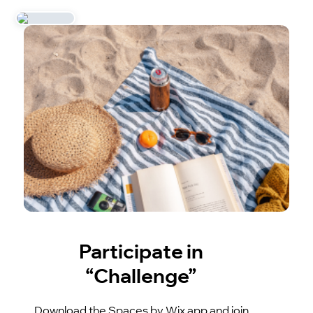
Participate in
“Challenge”
Download the Spaces by Wix app and join