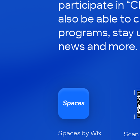
participate in “C
also be able to 
programs, stay 
news and more.
Spaces by Wix
Scan