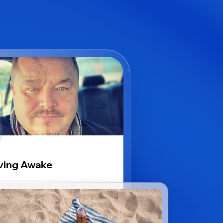
ving Awake