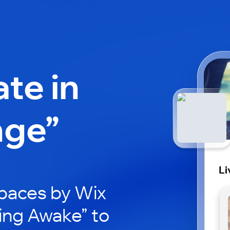
ate in
nge”
Li
paces by Wix
ving Awake” to