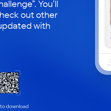
hallenge”. You’ll
check out other
updated with
 to download