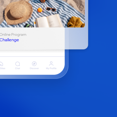
Online Program
Challenge