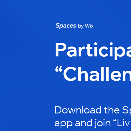
Particip
“Challe
Download the S
app and join “Li