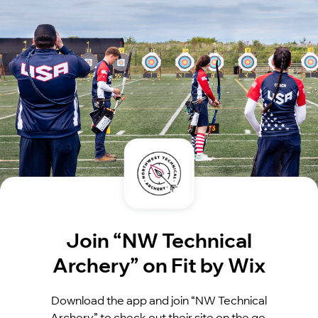
Join “NW Technical
Archery” on Fit by Wix
Download the app and join “NW Technical
Archery” to check out their site on the go.