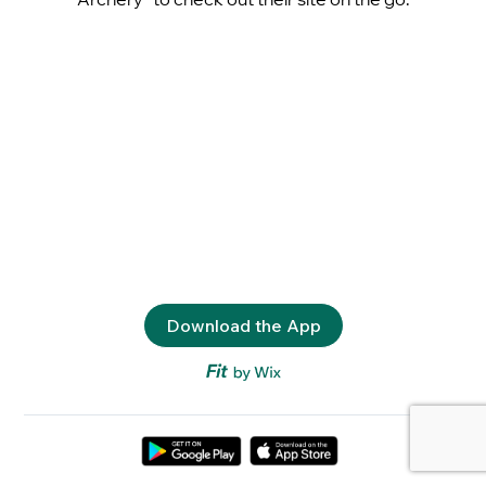
Download the App