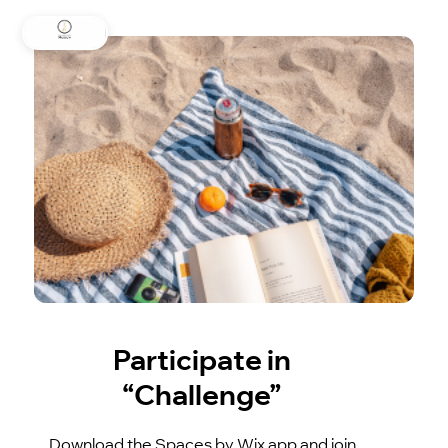
Participate in
“Challenge”
Download the Spaces by Wix app and join