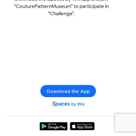
“CouturePatternMuseum” to participate in
“Challenge”.
Download the App