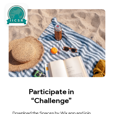
Participate in
“Challenge”
Download the Spaces by Wix app and join