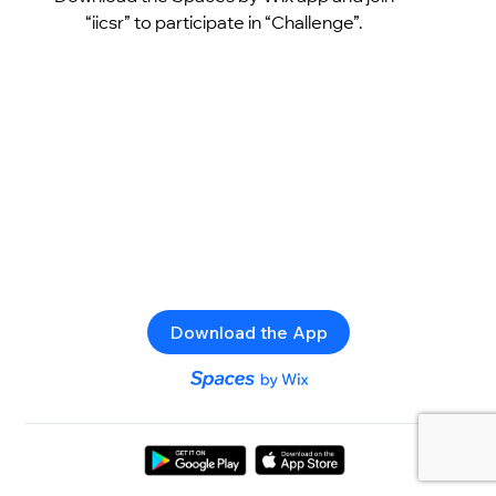
“iicsr” to participate in “Challenge”.
Download the App