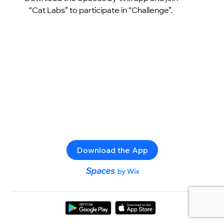
“Cat Labs” to participate in “Challenge”.
Download the App