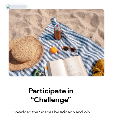
Participate in
“Challenge”
Download the Spaces by Wix app and join