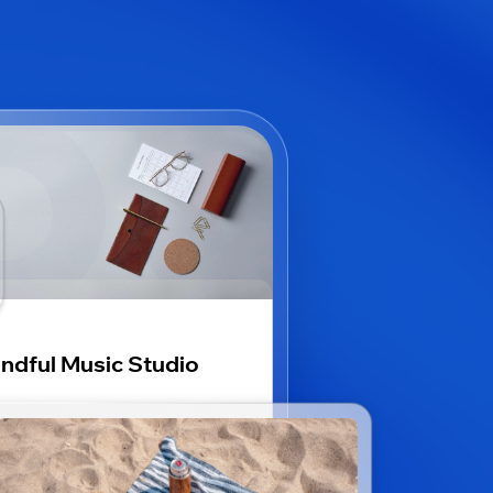
ndful Music Studio