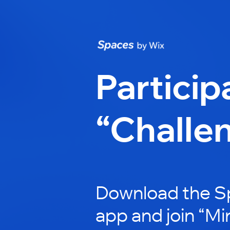
Particip
“Challe
Download the S
app and join “Mi