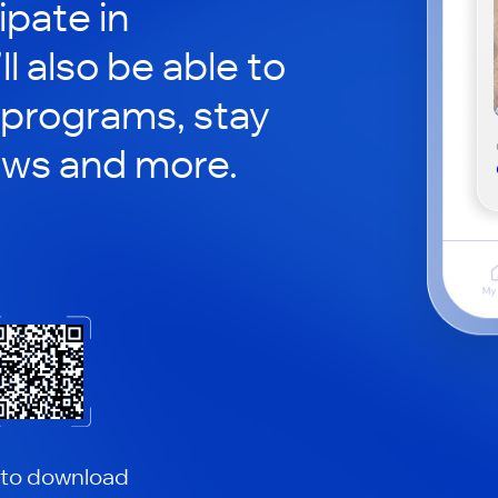
ipate in
ll also be able to
 programs, stay
ews and more.
 to download