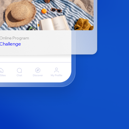
Online Program
Challenge