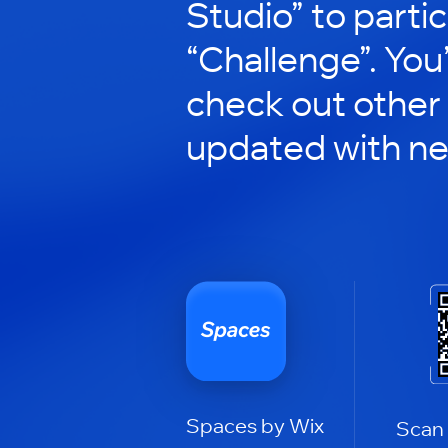
Studio” to partic
“Challenge”. You’
check out other
updated with n
Spaces by Wix
Scan