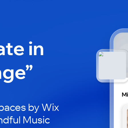
ate in
nge”
Mi
paces by Wix
ndful Music