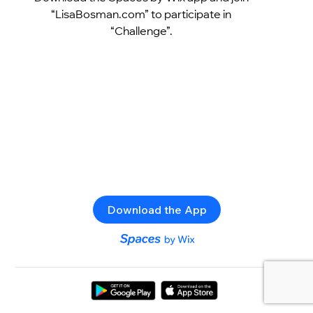
“LisaBosman.com” to participate in
“Challenge”.
Download the App