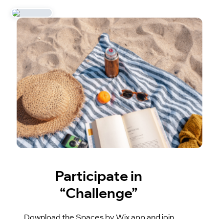
Participate in
“Challenge”
Download the Spaces by Wix app and join