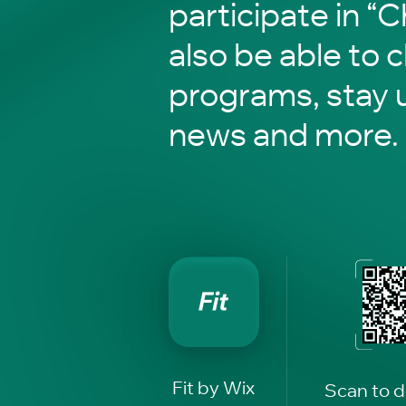
participate in “C
also be able to 
programs, stay 
news and more.
Fit by Wix
Scan to 