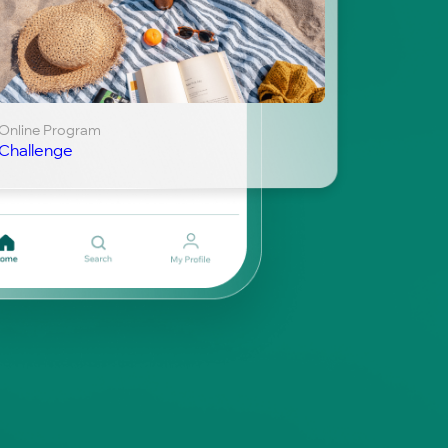
Online Program
Challenge