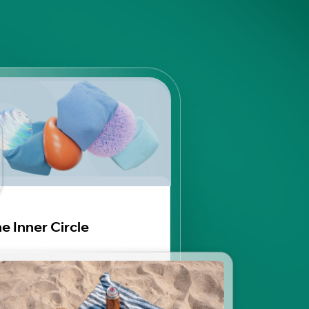
e Inner Circle