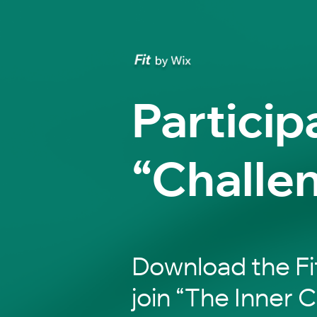
Particip
“Challe
Download the Fi
join “The Inner C