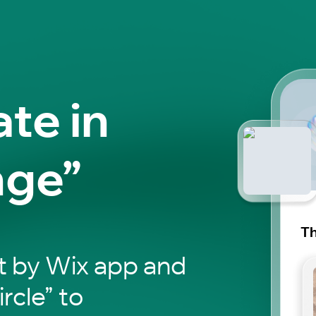
ate in
nge”
Th
t by Wix app and
ircle” to