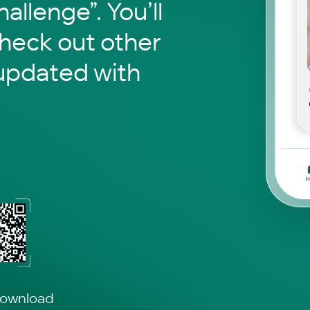
hallenge”. You’ll
check out other
updated with
download