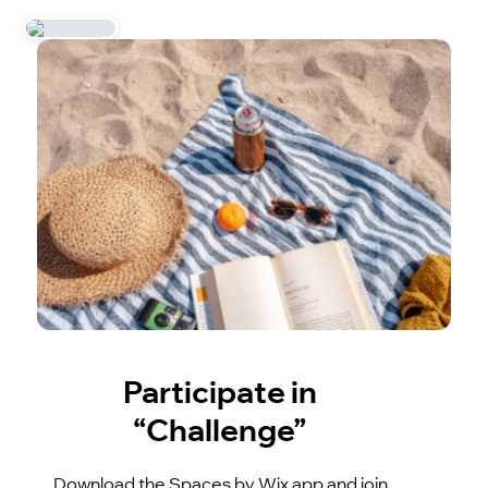
Participate in
“Challenge”
Download the Spaces by Wix app and join