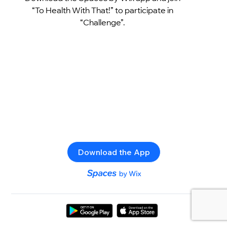
“To Health With That!” to participate in
“Challenge”.
Download the App