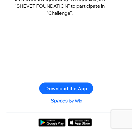
“SHEVET FOUNDATION” to participate in
“Challenge”.
Download the App