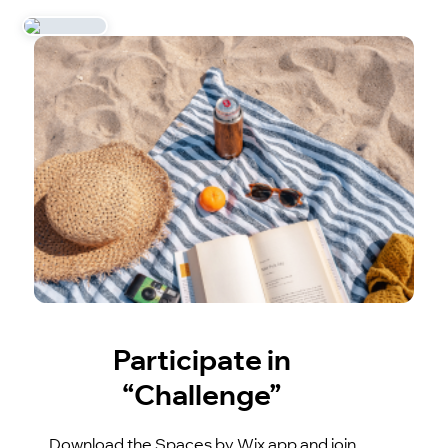
Participate in
“Challenge”
Download the Spaces by Wix app and join