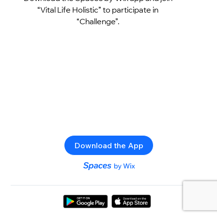
“Vital Life Holistic” to participate in
“Challenge”.
Download the App