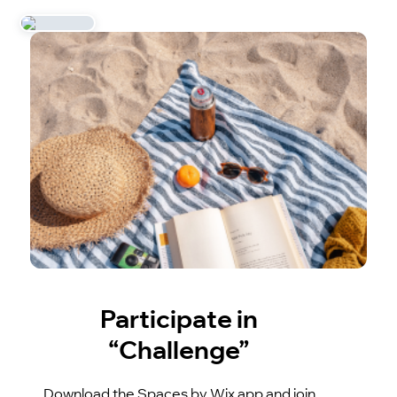
Participate in
“Challenge”
Download the Spaces by Wix app and join