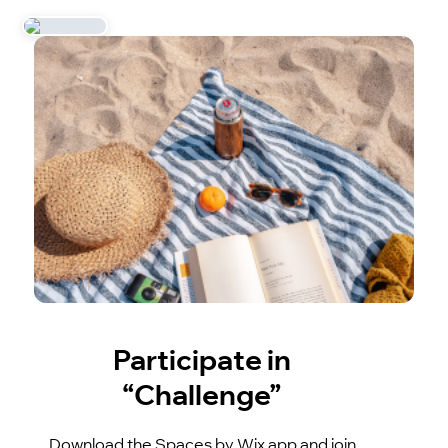
Participate in
“Challenge”
Download the Spaces by Wix app and join