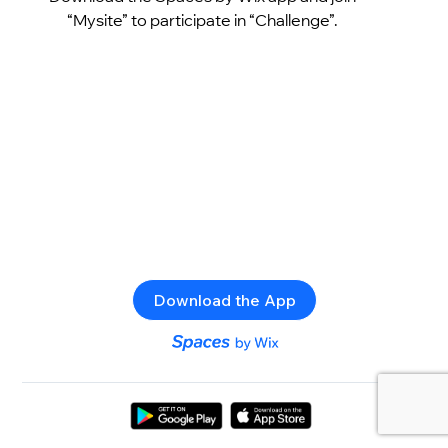
“Mysite” to participate in “Challenge”.
Download the App