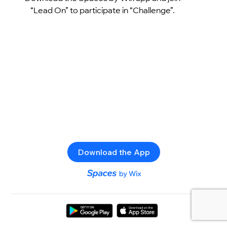
“Lead On” to participate in “Challenge”.
Download the App