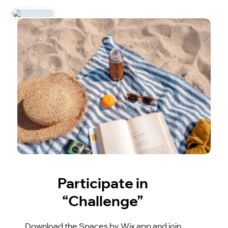
Participate in
“Challenge”
Download the Spaces by Wix app and join