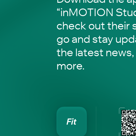
“inMOTION Stud
check out their 
go and stay upd
the latest news,
more.