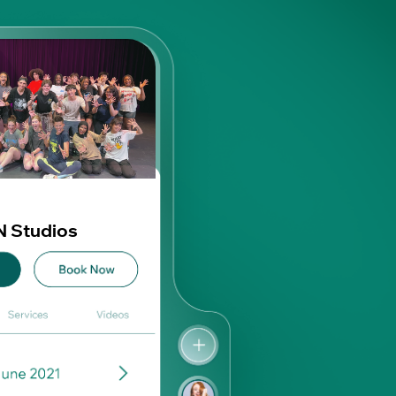
 Studios