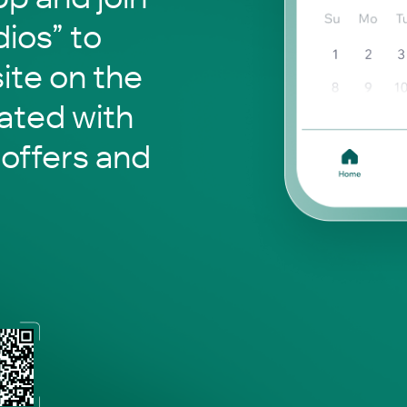
ios” to
site on the
ated with
 offers and