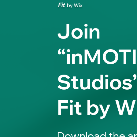
Join
“inMOT
Studios
Fit by W
Download the ap