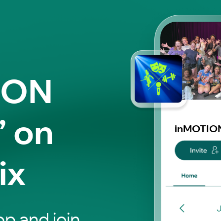
ION
” on
inMOTION
ix
p and join