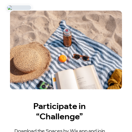
Participate in
“Challenge”
Download the Spaces by Wix app and join