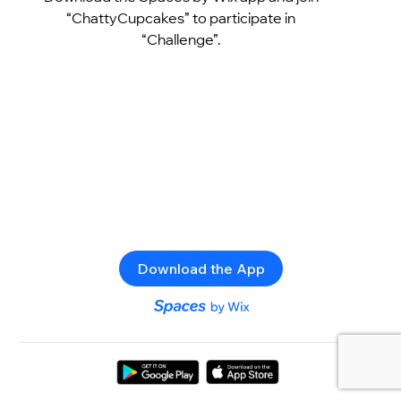
“ChattyCupcakes” to participate in
“Challenge”.
Download the App