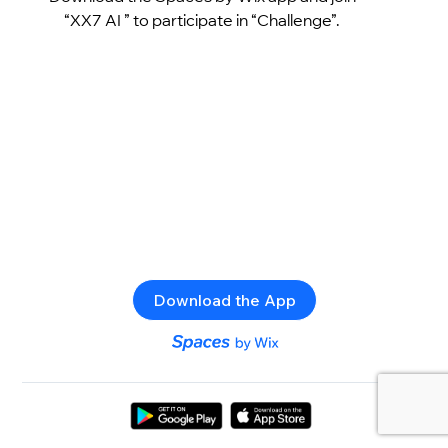
“XX7 AI ” to participate in “Challenge”.
Download the App