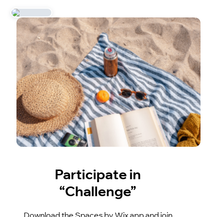
Participate in
“Challenge”
Download the Spaces by Wix app and join