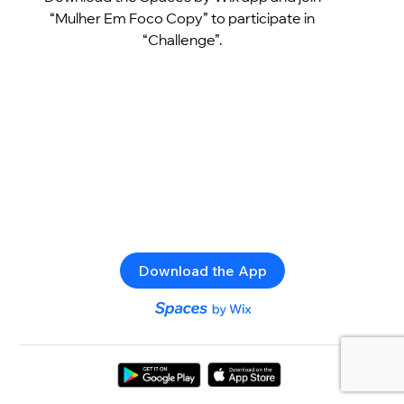
“Mulher Em Foco Copy” to participate in
“Challenge”.
Download the App