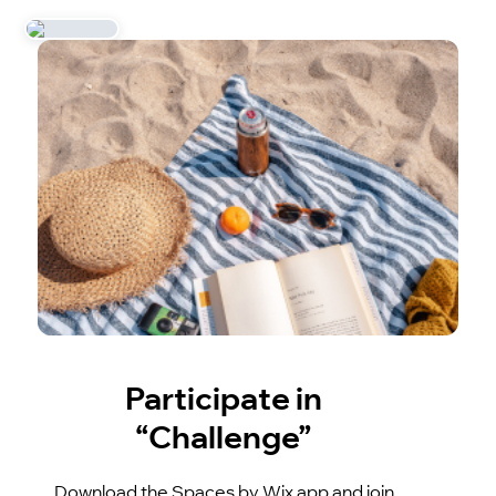
Participate in
“Challenge”
Download the Spaces by Wix app and join