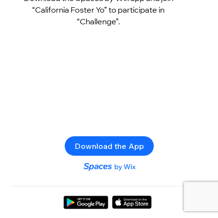
“California Foster Yo” to participate in
“Challenge”.
Download the App