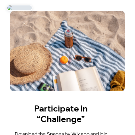
Participate in
“Challenge”
Download the Spaces by Wix app and join