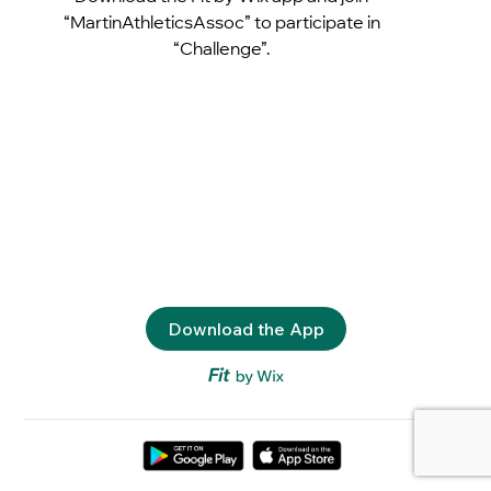
“MartinAthleticsAssoc” to participate in
“Challenge”.
Download the App