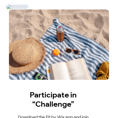
Participate in
“Challenge”
Download the Fit by Wix app and join