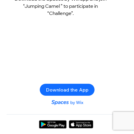
“Jumping Camel ” to participate in
“Challenge”.
Download the App