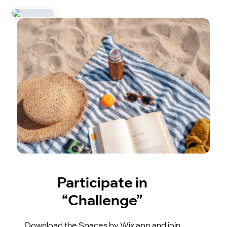
Participate in
“Challenge”
Download the Spaces by Wix app and join