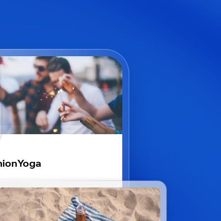
nionYoga