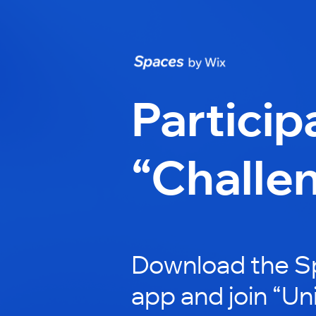
Particip
“Challe
Download the S
app and join “Un