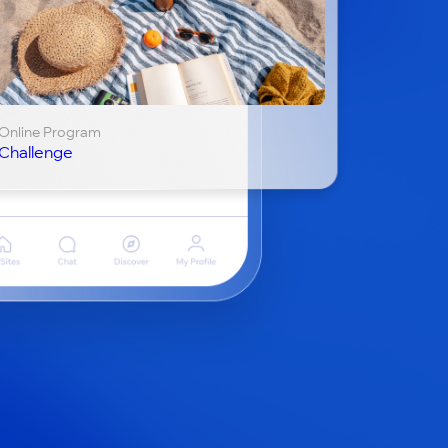
Online Program
Challenge