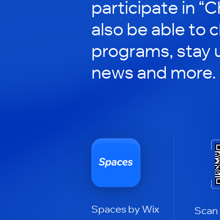
participate in “C
also be able to 
programs, stay 
news and more.
Spaces by Wix
Scan