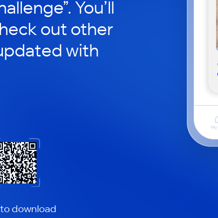
hallenge”. You’ll
check out other
updated with
 to download