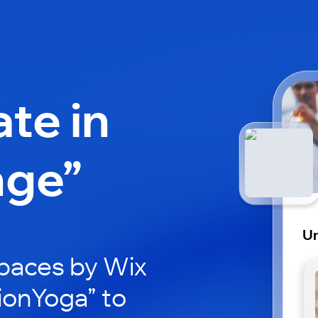
ate in
nge”
U
paces by Wix
ionYoga” to