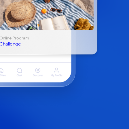
Online Program
Challenge