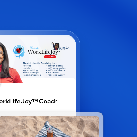
rkLifeJoy™️ Coach