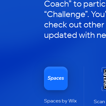
Coach” to partic
“Challenge”. You’
check out other
updated with n
Spaces by Wix
Scan