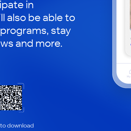
ipate in
ll also be able to
 programs, stay
ews and more.
 to download