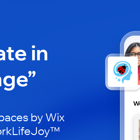
ate in
nge”
Wo
paces by Wix
orkLifeJoy™️