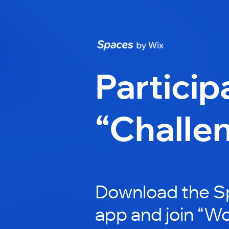
Particip
“Challe
Download the S
app and join “W