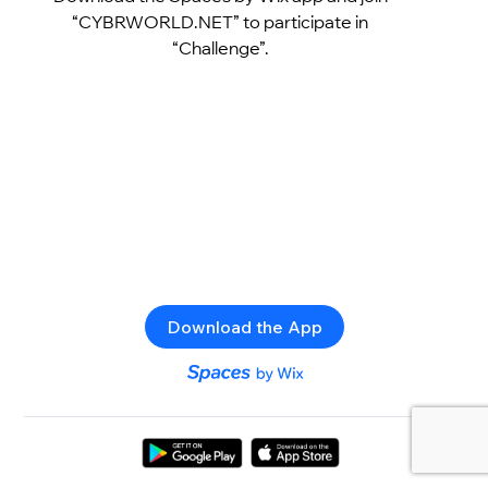
“CYBRWORLD.NET” to participate in
“Challenge”.
Download the App