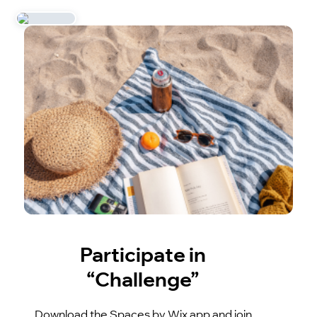
Participate in
“Challenge”
Download the Spaces by Wix app and join