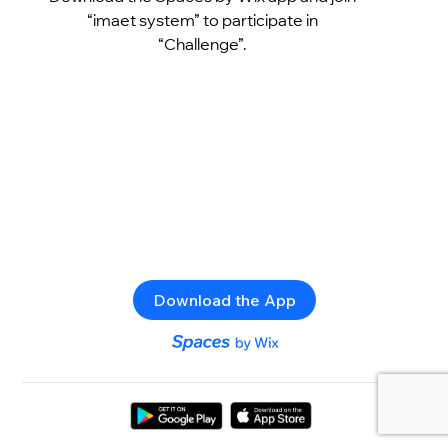
“imaet system” to participate in
“Challenge”.
Download the App