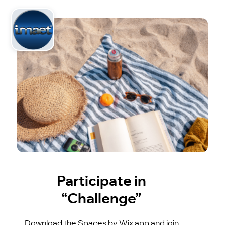
Participate in
“Challenge”
Download the Spaces by Wix app and join