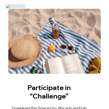
Participate in
“Challenge”
Download the Spaces by Wix app and join