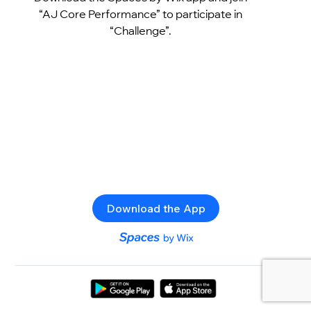
“AJ Core Performance” to participate in
“Challenge”.
Download the App