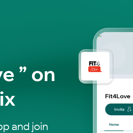
e ” on
ix
Fit4Love
p and join