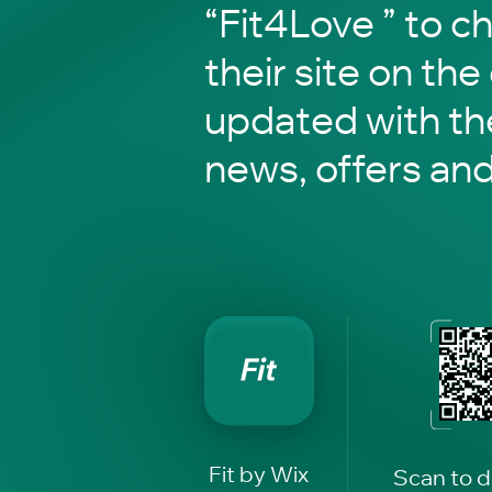
“Fit4Love ” to c
their site on the
updated with the
news, offers an
Fit by Wix
Scan to 