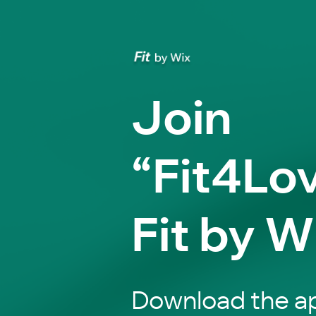
Join
“Fit4Lov
Fit by W
Download the ap