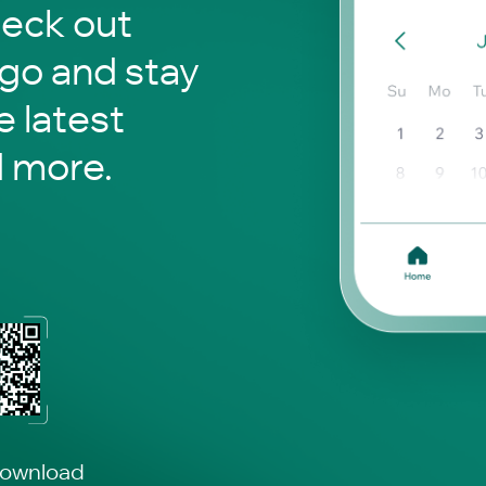
heck out
 go and stay
 latest
d more.
download