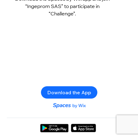
“Ingeprom SAS” to participate in
“Challenge”.
Download the App