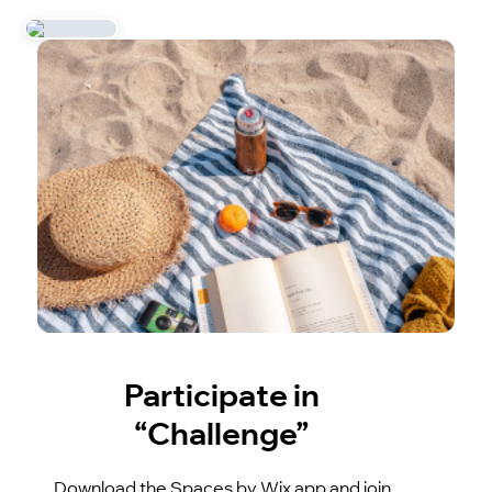
Participate in
“Challenge”
Download the Spaces by Wix app and join