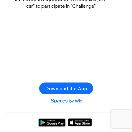
“iicsr” to participate in “Challenge”.
Download the App