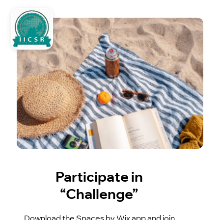
Participate in
“Challenge”
Download the Spaces by Wix app and join