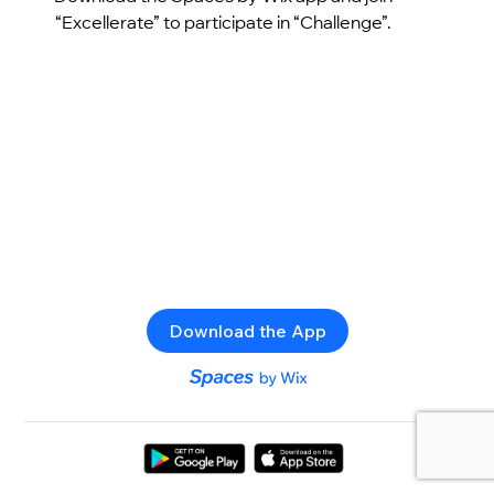
“Excellerate” to participate in “Challenge”.
Download the App