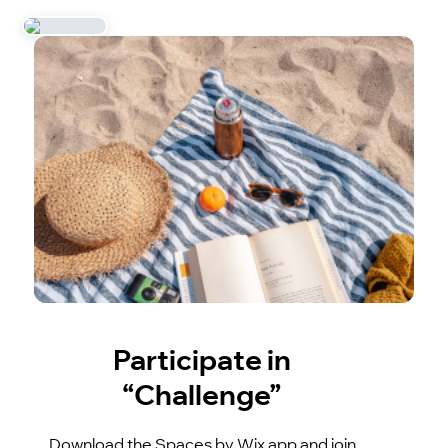
Participate in
“Challenge”
Download the Spaces by Wix app and join