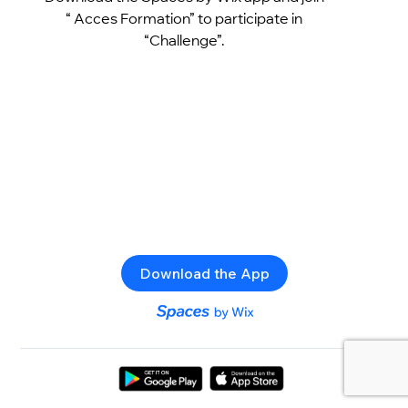
“ Acces Formation” to participate in
“Challenge”.
Download the App