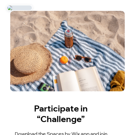
Participate in
“Challenge”
Download the Spaces by Wix app and join