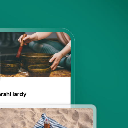
arahHardy