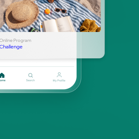
Online Program
Challenge