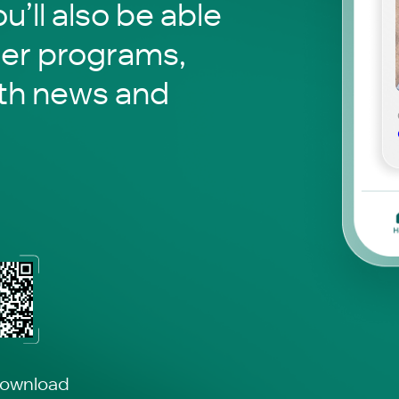
ou’ll also be able
her programs,
th news and
download