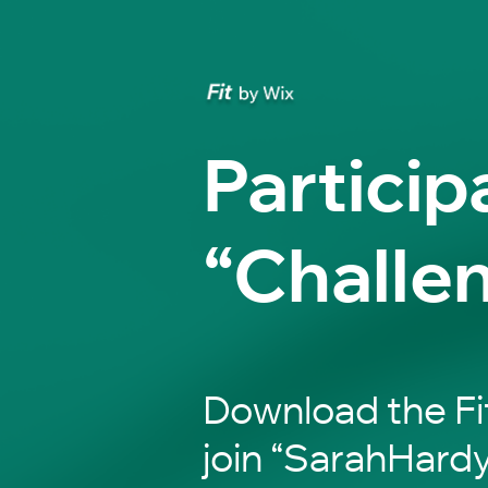
Particip
“Challe
Download the Fi
join “SarahHardy