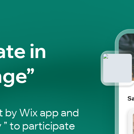
ate in
nge”
S
t by Wix app and
 ” to participate