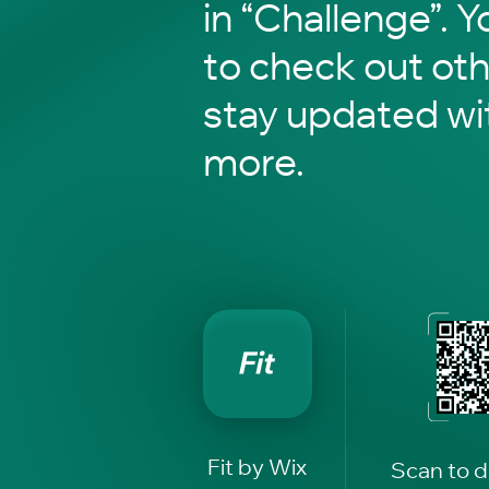
in “Challenge”. Y
to check out ot
stay updated wi
more.
Fit by Wix
Scan to 