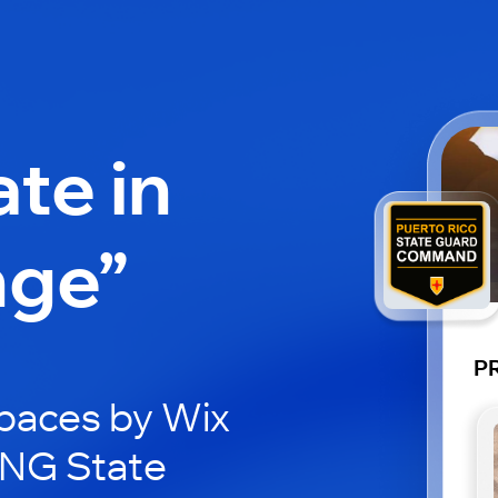
ate in
nge”
P
paces by Wix
RNG State