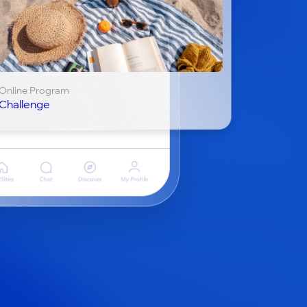
Online Program
Challenge