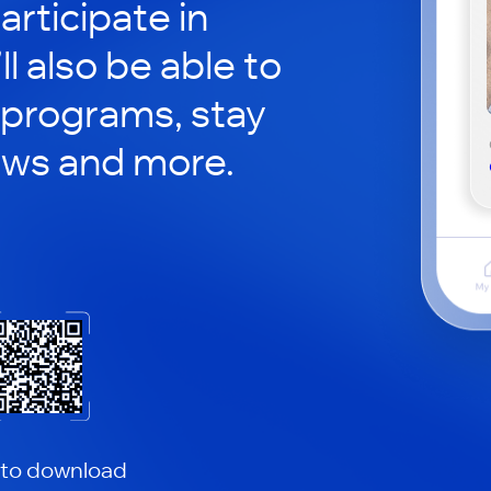
rticipate in
ll also be able to
 programs, stay
ews and more.
 to download