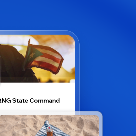
RNG State Command