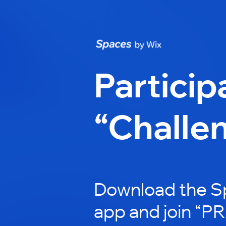
Particip
“Challe
Download the S
app and join “P