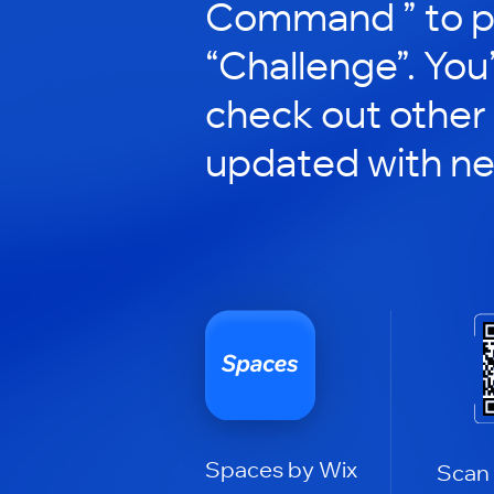
Command ” to pa
“Challenge”. You’
check out other
updated with n
Spaces by Wix
Scan