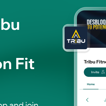
ibu
n Fit
Tribu Fit
p and join