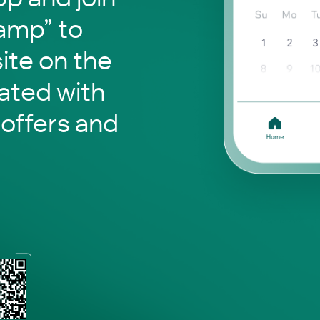
Camp” to
site on the
ated with
 offers and