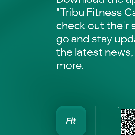
“Tribu Fitness 
check out their 
go and stay upd
the latest news,
more.