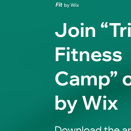
Join “Tr
Fitness
Camp” o
by Wix
Download the ap