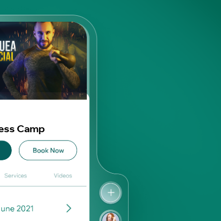
ness Camp