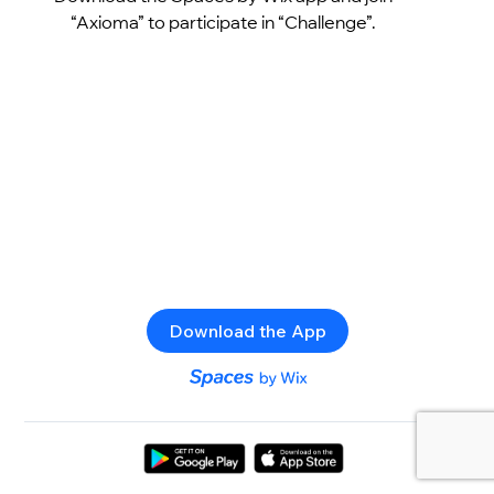
“Axioma” to participate in “Challenge”.
Download the App