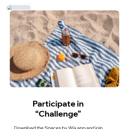
Participate in
“Challenge”
Download the Spaces by Wix app and join