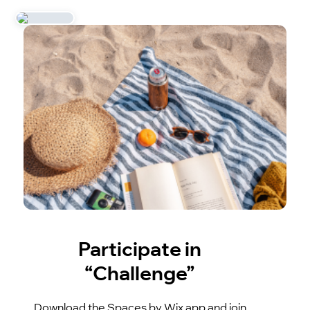
Participate in
“Challenge”
Download the Spaces by Wix app and join