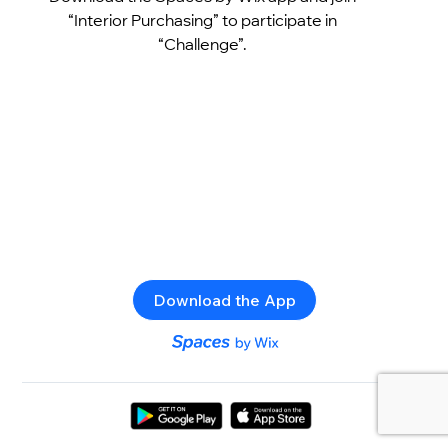
“Interior Purchasing” to participate in
“Challenge”.
Download the App