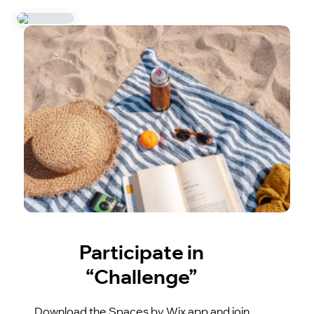
Participate in
“Challenge”
Download the Spaces by Wix app and join