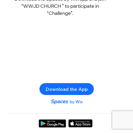
“WWJD CHURCH ” to participate in
“Challenge”.
Download the App